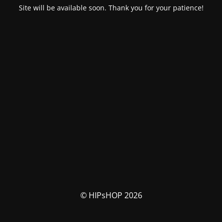
Site will be available soon. Thank you for your patience!
© HIPsHOP 2026