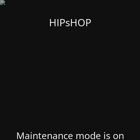
HIPsHOP
Maintenance mode is on