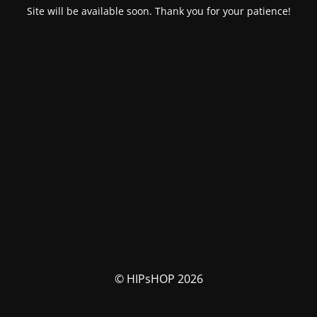
Site will be available soon. Thank you for your patience!
© HIPsHOP 2026