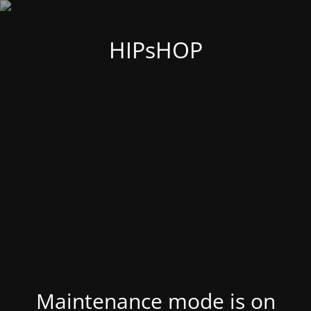
HIPsHOP
Maintenance mode is on