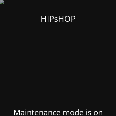
HIPsHOP
Maintenance mode is on