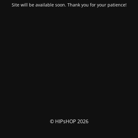
Site will be available soon. Thank you for your patience!
© HIPsHOP 2026