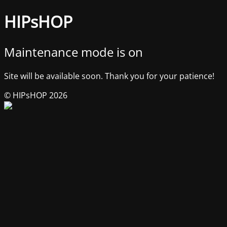
HIPsHOP
Maintenance mode is on
Site will be available soon. Thank you for your patience!
© HIPsHOP 2026