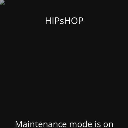
HIPsHOP
Maintenance mode is on