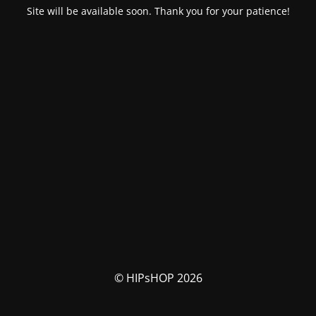
Site will be available soon. Thank you for your patience!
© HIPsHOP 2026