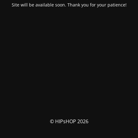
Site will be available soon. Thank you for your patience!
© HIPsHOP 2026