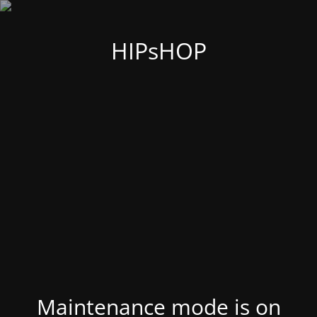
HIPsHOP
Maintenance mode is on