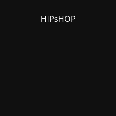
HIPsHOP