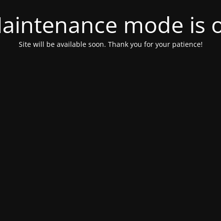
aintenance mode is 
Site will be available soon. Thank you for your patience!