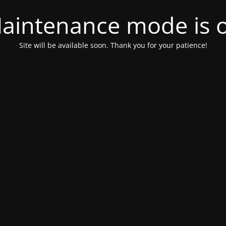
aintenance mode is 
Site will be available soon. Thank you for your patience!