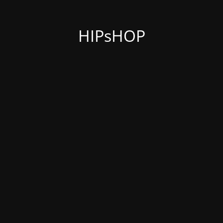
HIPsHOP