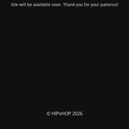
Site will be available soon. Thank you for your patience!
© HIPsHOP 2026