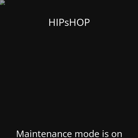
HIPsHOP
Maintenance mode is on