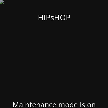
HIPsHOP
Maintenance mode is on