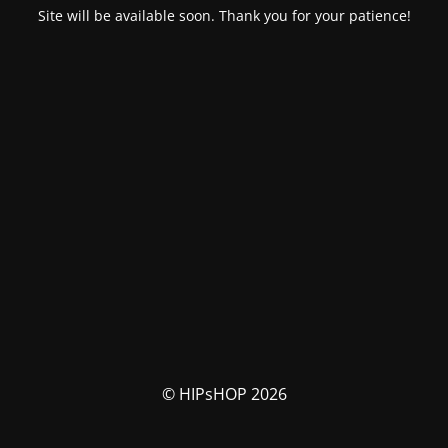
Site will be available soon. Thank you for your patience!
© HIPsHOP 2026