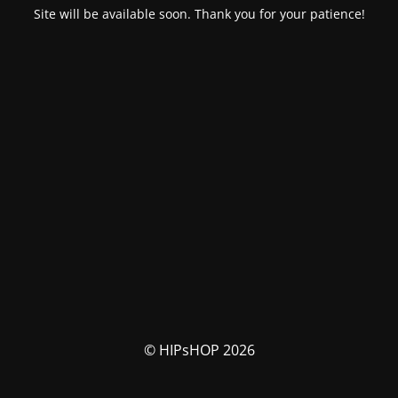
Site will be available soon. Thank you for your patience!
© HIPsHOP 2026