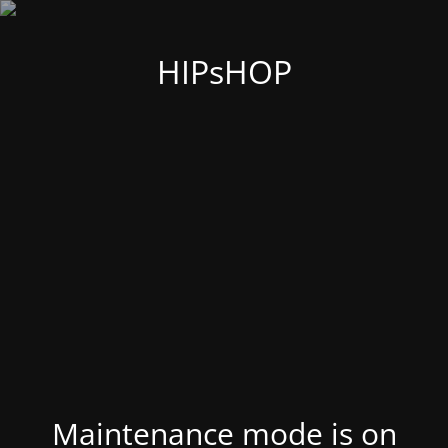
HIPsHOP
Maintenance mode is on