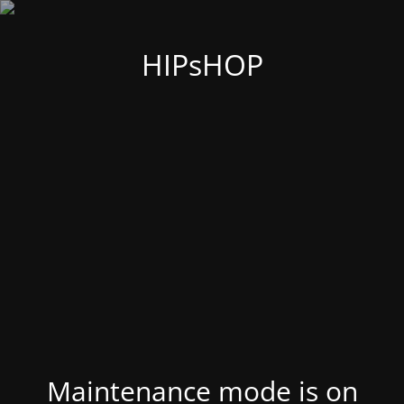
HIPsHOP
Maintenance mode is on