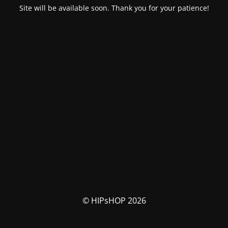
Site will be available soon. Thank you for your patience!
© HIPsHOP 2026