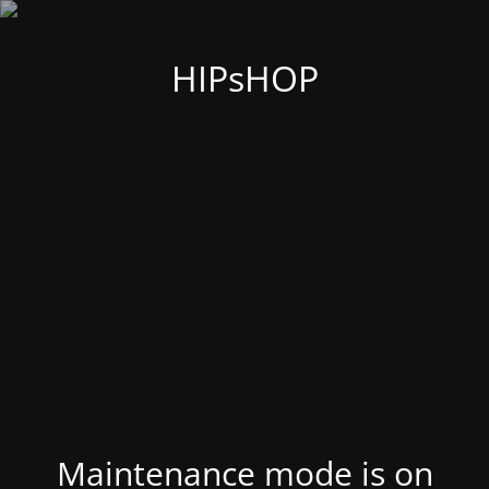
HIPsHOP
Maintenance mode is on