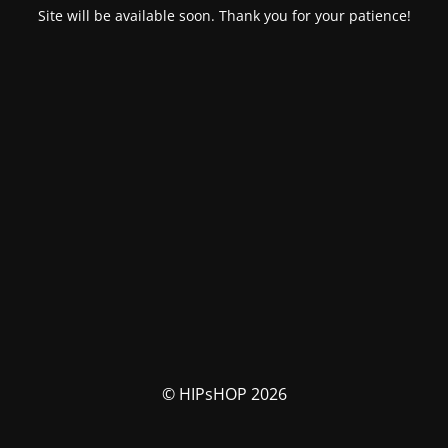
Site will be available soon. Thank you for your patience!
© HIPsHOP 2026