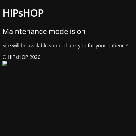
HIPsHOP
Maintenance mode is on
Site will be available soon. Thank you for your patience!
© HIPsHOP 2026