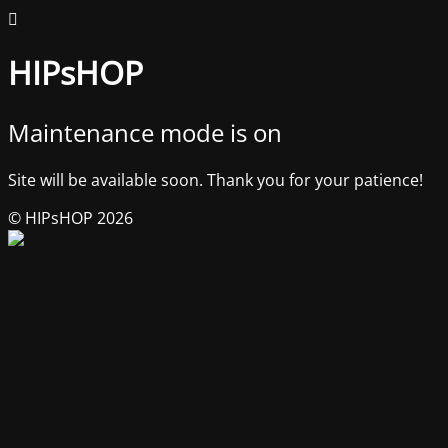
HIPsHOP
Maintenance mode is on
Site will be available soon. Thank you for your patience!
© HIPsHOP 2026