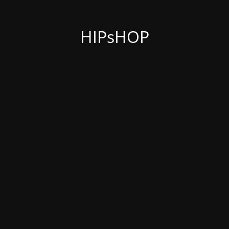
HIPsHOP