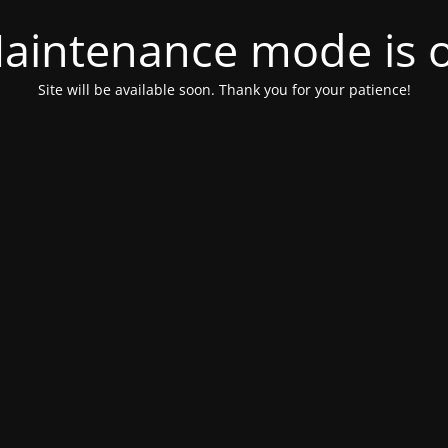
aintenance mode is 
Site will be available soon. Thank you for your patience!